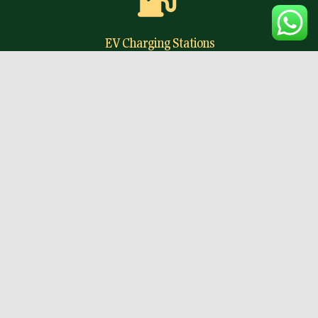
EV Charging Stations
Future-ready EV charging facilities