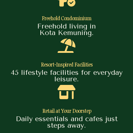
Freehold Condominium
Freehold living in
Kota Kemuning.
Resort-Inspired Facilities
45 lifestyle facilities for everyday
leisure.
Retail at Your Doorstep
Daily essentials and cafes just
steps away.