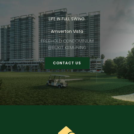
LIFE IN FULL SWING.
Amverton Vista
FREEHOLD CONDOMINIUM
@BUKIT KEMUNING
CONTACT US