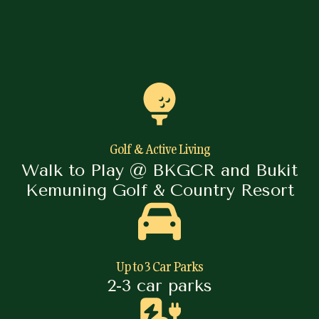
Golf & Active Living
Walk to Play @ BKGCR and Bukit
Kemuning Golf & Country Resort
Up to 3 Car Parks
2-3 car parks